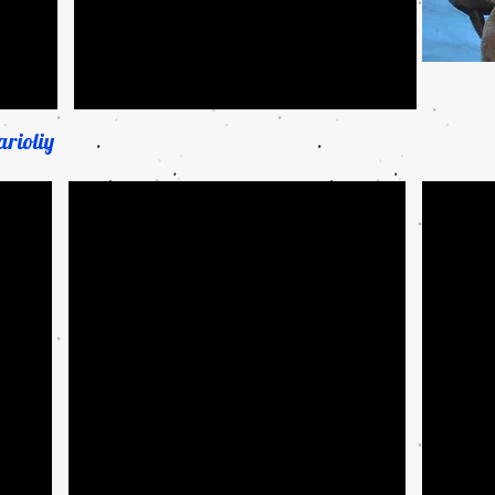
rioliy