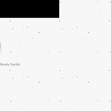
 Russkiy Toyclub