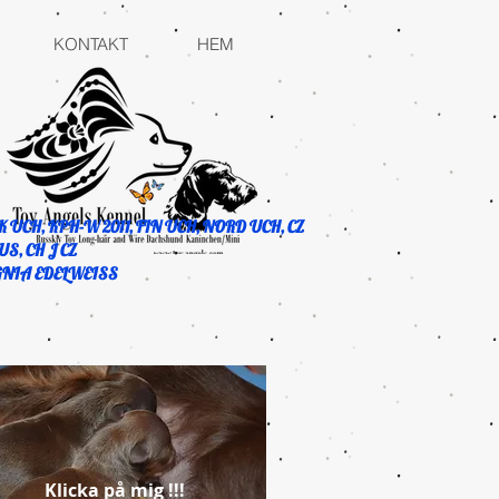
KONTAKT
HEM
K UCH, KPH-W 2011, FIN UCH, NORD UCH, CZ
US, CH J CZ
GNIA EDELWEISS
Klicka på mig !!!