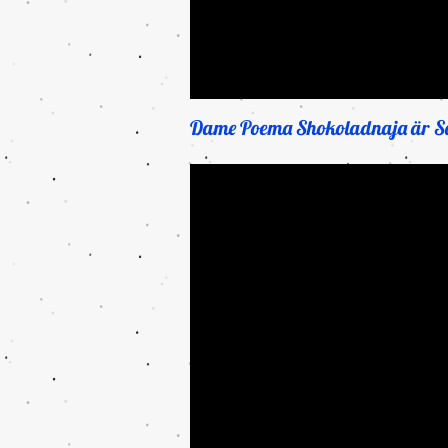
Dame Poema Shokoladnaja är Sa