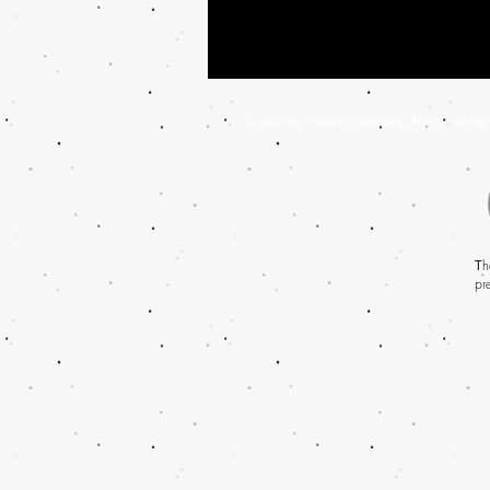
© 2021 by Yvonne Sandberg-Åberg . All righ
T
h
pr