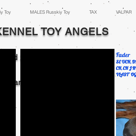
y Toy
MALES Russkiy Toy
TAX
VALPAR
KENNEL TOY ANGELS
Fader
2 and
2023
SE UCH, D
CH, CH J R
VLAST´ O
al Champions