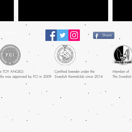
ts reserved
Share
e TOY ANGELS
Certified breeder under the
Member of
efix was approved by FCI in 2009
Swedish Kennelclub since 2014
The Swedish