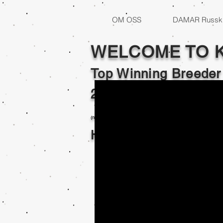
OM OSS
DAMAR Russki
WELCOME TO 
Top Winning Breeder
2017,2018,2019,202
(no top records kept 2020 - 2021 limited or no shows )
Home of Internation