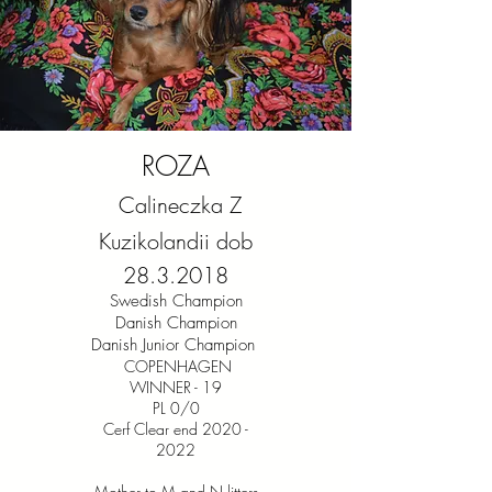
ROZA
Calineczka Z
Kuzikolandii dob
28.3.2018
Swedish Champion
Danish Champion
Danish Junior Champion
COPENHAGEN
WINNER - 19
PL 0/0
Cerf Clear end 2020 -
2022
Mother to M and N litters