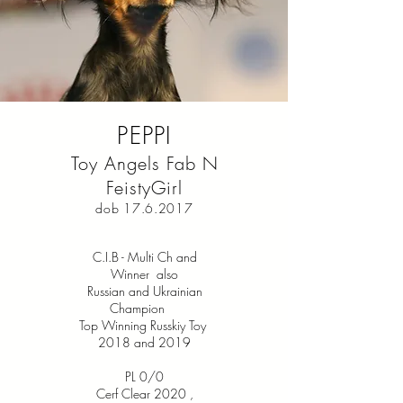
PEPPI
Toy Angels Fab N
FeistyGirl
dob
17.6.2017
C.I.B - Multi Ch and
Winner also
Russian and Ukrainian
Champion
Top Winning Russkiy Toy
2018 and 2019
PL 0/0
Cerf Clear 2020
,