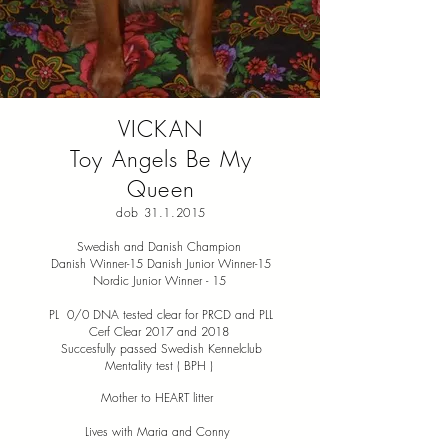
VICKAN
Toy Angels Be My
Queen
dob
31.1.2015
Swedish and Danish Champion
Danish Winner-15 Danish Junior Winner-15
Nordic Junior Winner - 15
PL 0/0 DNA tested clear for PRCD and PLL
Cerf Clear 2017 and 2018
Succesfully passed Swedish Kennelclub
Mentality test ( BPH )
Mother to HEART litter
Lives with Maria and Conny