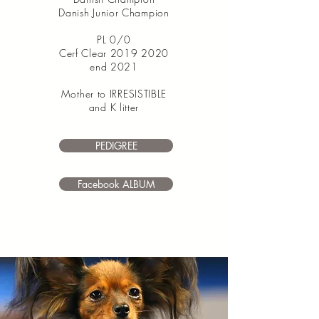
Danish Junior Champion
PL 0/0
Cerf Clear
2019 2020
end 2021
Mother to IRRESISTIBLE
and K litter
I’m a paragraph. Double click
me or click Edit Text. It's easy to make it
PEDIGREE
your own.
Facebook ALBUM