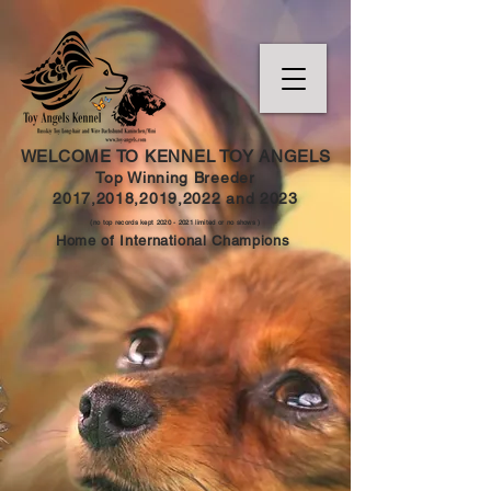
WELCOME TO KENNEL TOY ANGELS
Top Winning Breeder
2017,2018,2019,202
2 and
2023
(no top records kept
2020 - 2021
limited or no shows )
Home of International Champions