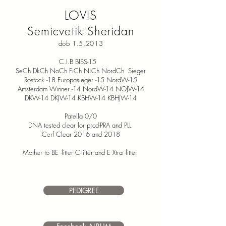
LOVIS
Semicvetik Sheridan
dob 1.5.2013
C.I.B BISS-15
SeCh DkCh NoCh FiCh NLCh NordCh Sieger
Rostock -18 Europasieger -15 NordW-15
Amsterdam Winner -14 NordW-14 NOJW-14
DKW-14 DKJW-14 KBHW-14 KBHJW-14
Patella 0/0
DNA tested clear for prcd-PRA and PLL
Cerf Clear 2016 and 2018
Mother to BE -litter C-litter and E Xtra -litter
PEDIGREE