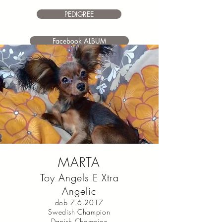
PEDIGREE
Facebook ALBUM
MARTA
Toy Angels E Xtra
Angelic
dob 7.6.2017
Swedish Champion
Danish Champion