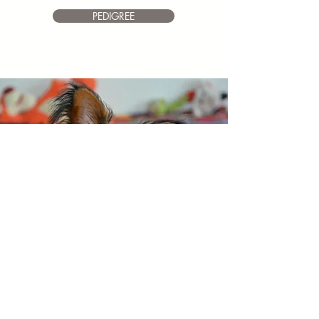
PEDIGREE
HAPPY
Toy Angels Heart
Of Vickan
Dob 1.6.2018