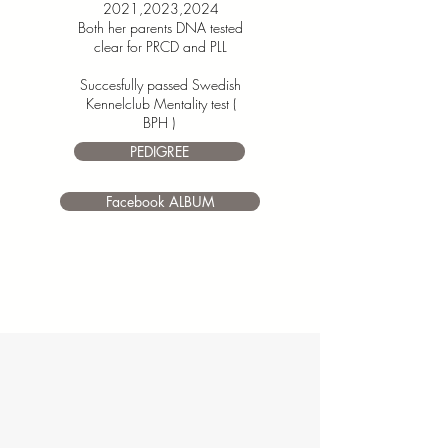
2021,2023,2024
Both her parents
DNA tested
clear for PRCD and PLL
Succesfully passed Swedish
Kennelclub Mentality test (
BPH )
PEDIGREE
Facebook ALBUM