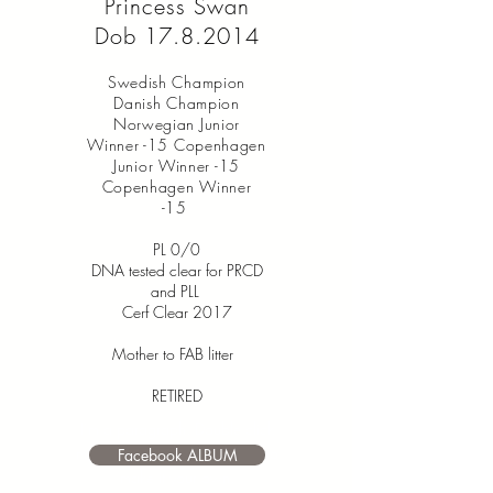
Princess Swan
Dob
17.8.2014
Swedish Champion
Danish Champion
Norwegian Junior
Winner -15 Copenhagen
Junior Winner -15
Copenhagen Winner
-15
PL 0/0
DNA tested clear for PRCD
and PLL
Cerf Clear 2017
Mother to FAB litter
RETIRED
I’m a paragraph. Double click
me or click Edit Text. It's easy to
Facebook ALBUM
make it your own.