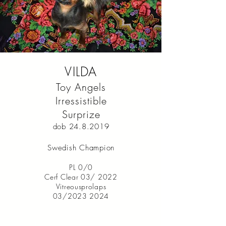
VILDA
Toy Angels
Irressistible
Surprize
dob
24.8.2019
Swedish Champion
PL 0/0
Cerf Clear 03/ 2022
Vitreousprolaps
03/2023 2024
I’m a paragraph. Double click
me or click Edit Text. It's easy to