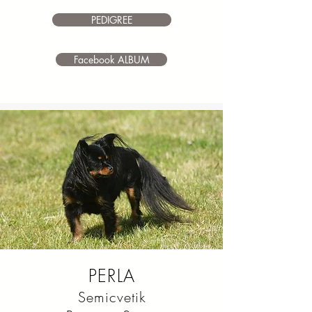
make it your own.
PEDIGREE
Facebook ALBUM
PERLA
Semicvetik