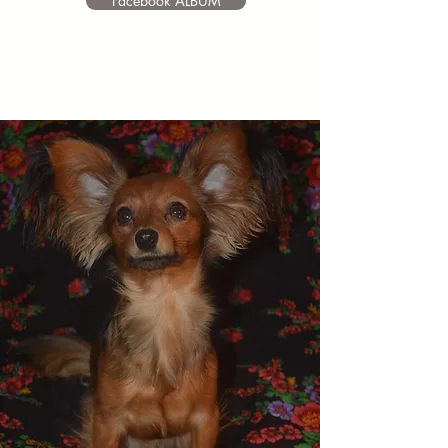
Facebook ALBUM