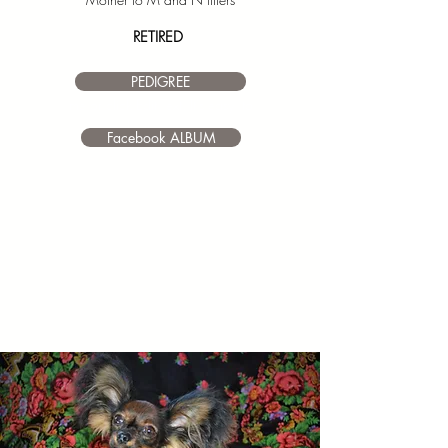
RETIRED
PEDIGREE
I’m a paragraph. Double click
me or click Edit Text. It's easy to
make it your own.
Facebook ALBUM