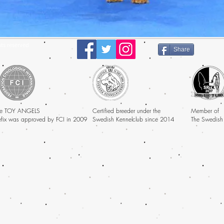
ts reserved
Share
e TOY ANGELS
Certified breeder under the
Member of
efix was approved by FCI in 2009
Swedish Kennelclub since 2014
The Swedish