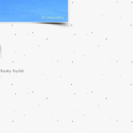
 Russkiy Toyclub