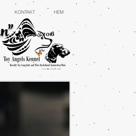
KONTAKT
HEM
n"
d
ob 25.3.2016