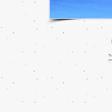
© 2021 by Yvonne Sandberg-Åberg . All righ
T
h
pr