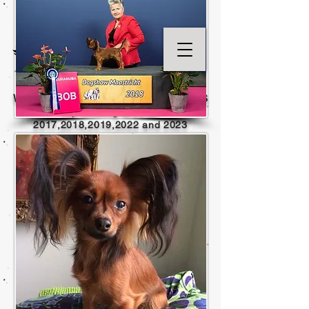
WELCOME TO KENNEL TOY ANGELS
Top Winning Breeder
2017,2018,2019,202
2 and
2023
(no top records kept
2020 - 2021
limited or no shows )
Home of International Champions