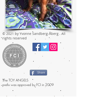
© 2021 by Yvonne Sandberg-Åberg . All
rights reserved
Share
T
he TOY ANGELS
prefix was approved by FCI in 2009