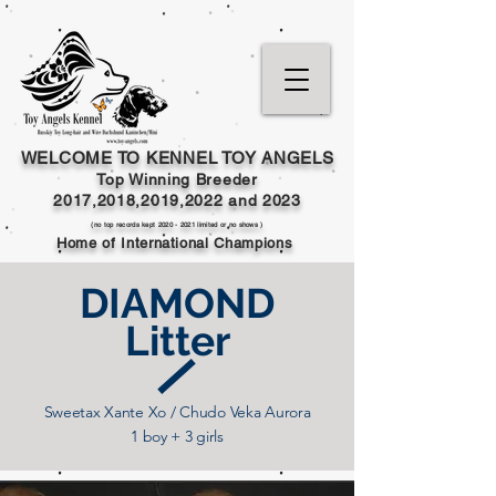
WELCOME TO KENNEL TOY ANGELS
Top Winning Breeder
2017,2018,2019,202
2 and
2023
(no top records kept
2020 - 2021
limited or no shows )
Home of International Champions
DIAMOND
Litter
Sweetax Xante Xo / Chudo Veka Aurora
1 boy + 3 girls