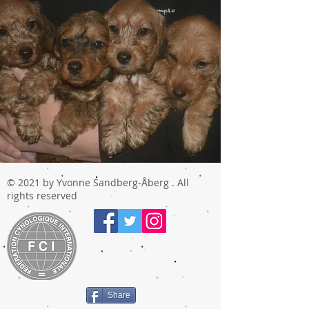
© 2021 by Yvonne Sandberg-Åberg . All
rights reserved
Share