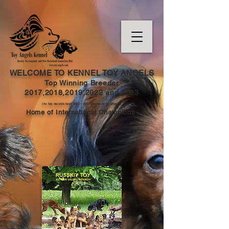
WELCOME TO KENNEL TOY ANGELS
Top Winning Breeder
2017,2018,2019,202
2 and
2023
(no top records kept
2020 - 2021
limited or no shows )
Home of International Champions