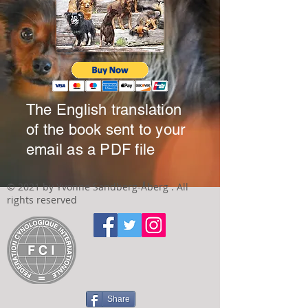
The English translation
of the book sent to your
email as a PDF file
© 2021 by Yvonne Sandberg-Åberg . All
rights reserved
Share