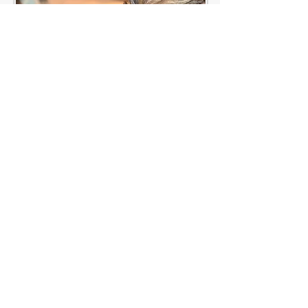
© 2021 by Yvonne Sandberg-Åberg . All
rights reserved