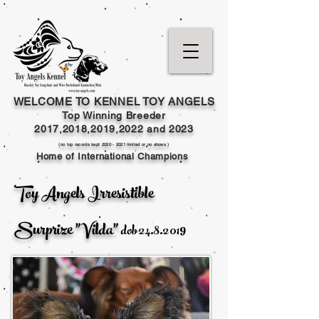
WELCOME TO KENNEL TOY ANGELS
Top Winning Breeder
2017,2018,2019,202
2 and
2023
(no top records kept
2020 - 2021
limited or no shows )
Home of International Champions
Toy Angels Irresistible
Surprize "Vilda"
dob
24.8.2019