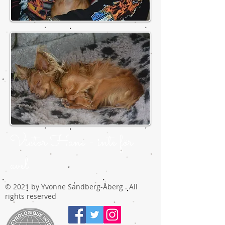
Victor Hane - inte för
avel
© 2021 by Yvonne Sandberg-Åberg . All
rights reserved