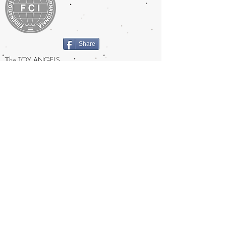
Share
T
he TOY ANGELS
prefix was approved by FCI in 2009
Certified breeder under the
Swedish Kennelclub since 2014