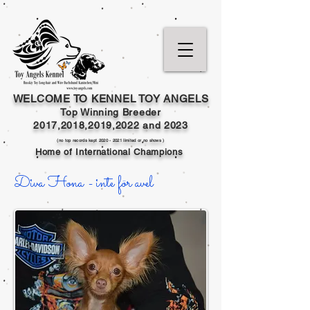
WELCOME TO KENNEL TOY ANGELS
Top Winning Breeder
2017,2018,2019,202
2 and
2023
(no top records kept
2020 - 2021
limited or no shows )
Home of International Champions
Diva Hona - inte för avel